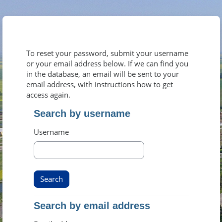
Skip to main content
To reset your password, submit your username
or your email address below. If we can find you
in the database, an email will be sent to your
email address, with instructions how to get
access again.
Search by username
Search by username
Username
Search by email address
Search by email address