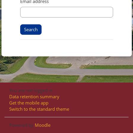
Email address
You are not logged in.
Data retention summary
Get the mobile app
Switch to the standard theme
Powered by
Moodle