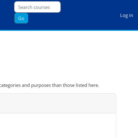
Log in
Go
categories and purposes than those listed here.