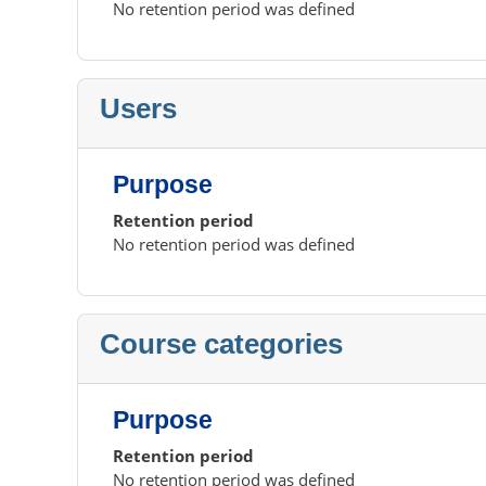
No retention period was defined
Users
Purpose
Retention period
No retention period was defined
Course categories
Purpose
Retention period
No retention period was defined