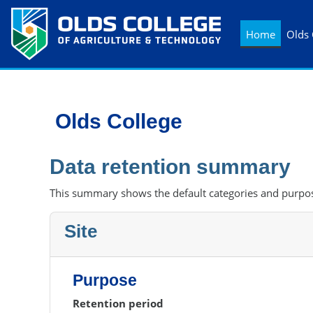
Skip to main content
Home
Olds 
Olds College
Data retention summary
This summary shows the default categories and purpose
Site
Purpose
Retention period