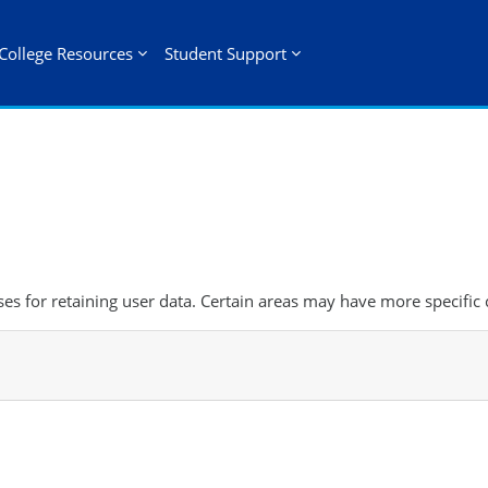
College Resources
Student Support
s for retaining user data. Certain areas may have more specific 