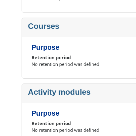
Courses
Purpose
Retention period
No retention period was defined
Activity modules
Purpose
Retention period
No retention period was defined